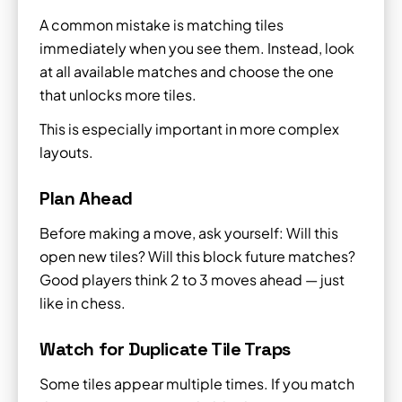
A common mistake is matching tiles
immediately when you see them. Instead, look
at all available matches and choose the one
that unlocks more tiles.
This is especially important in more complex
layouts.
Plan Ahead
Before making a move, ask yourself: Will this
open new tiles? Will this block future matches?
Good players think 2 to 3 moves ahead — just
like in chess.
Watch for Duplicate Tile Traps
Some tiles appear multiple times. If you match