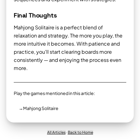
Final Thoughts
Mahjong Solitaire is a perfect blend of
relaxation and strategy. The more you play, the
more intuitive it becomes. With patience and
practice, you'll start clearing boards more
consistently — and enjoying the process even
more.
Play the games mentioned in this article:
→
Mahjong Solitaire
All Articles
·
Back to Home