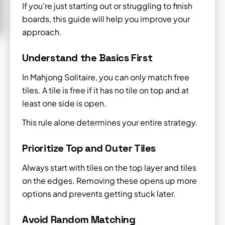
If you're just starting out or struggling to finish
boards, this guide will help you improve your
approach.
Understand the Basics First
In Mahjong Solitaire, you can only match free
tiles. A tile is free if it has no tile on top and at
least one side is open.
This rule alone determines your entire strategy.
Prioritize Top and Outer Tiles
Always start with tiles on the top layer and tiles
on the edges. Removing these opens up more
options and prevents getting stuck later.
Avoid Random Matching