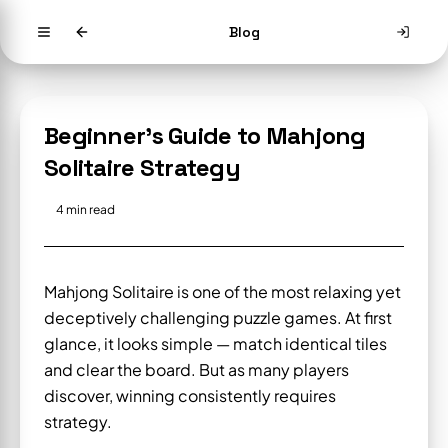
Blog
Beginner's Guide to Mahjong
Solitaire Strategy
4
min read
Mahjong Solitaire is one of the most relaxing yet
deceptively challenging puzzle games. At first
glance, it looks simple — match identical tiles
and clear the board. But as many players
discover, winning consistently requires
strategy.