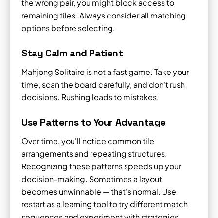
the wrong pair, you might block access to
remaining tiles. Always consider all matching
options before selecting.
Stay Calm and Patient
Mahjong Solitaire is not a fast game. Take your
time, scan the board carefully, and don't rush
decisions. Rushing leads to mistakes.
Use Patterns to Your Advantage
Over time, you'll notice common tile
arrangements and repeating structures.
Recognizing these patterns speeds up your
decision-making. Sometimes a layout
becomes unwinnable — that's normal. Use
restart as a learning tool to try different match
sequences and experiment with strategies.