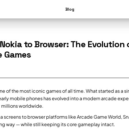
Blog
Nokia to Browser: The Evolution 
e Games
ne of the most iconic games of all time. What started as a s
arly mobile phones has evolved into a modern arcade expe
 millions worldwide.
a screens to browser platforms like Arcade Game World, Sn
g way — while still keeping its core gameplay intact.