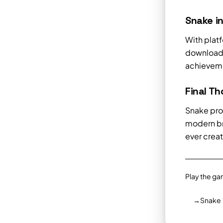
Snake i
With plat
downloads
achieveme
Final T
Snake pro
modern br
ever crea
Play the ga
→
Snake