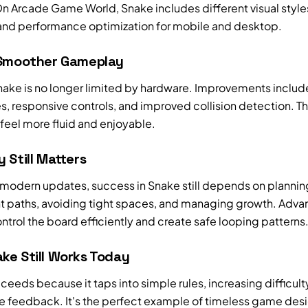
n Arcade Game World, Snake includes different visual style
 and performance optimization for mobile and desktop.
 Smoother Gameplay
ake is no longer limited by hardware. Improvements includ
s, responsive controls, and improved collision detection. T
feel more fluid and enjoyable.
 Still Matters
 modern updates, success in Snake still depends on plannin
paths, avoiding tight spaces, and managing growth. Adv
ntrol the board efficiently and create safe looping patterns
ke Still Works Today
eeds because it taps into simple rules, increasing difficult
 feedback. It's the perfect example of timeless game des