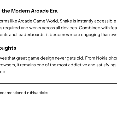
n the Modern Arcade Era
forms like Arcade Game World, Snake is instantly accessible
 required and works across all devices. Combined with feat
nts and leaderboards, it becomes more engaging than eve
houghts
ves that great game design never gets old. From Nokia pho
owsers, it remains one of the most addictive and satisfyin
ted.
mes mentioned in this article: