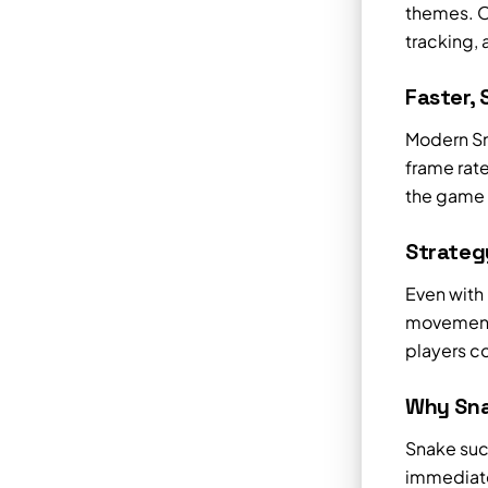
themes. O
tracking,
Faster,
Modern Sn
frame rate
the game 
Strategy
Even with
movement 
players co
Why Sna
Snake succ
immediate