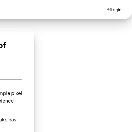
Login
of
imple pixel
rience
ake has