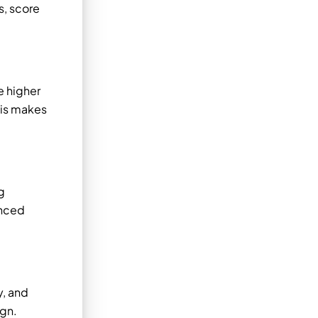
s, score
e higher
his makes
g
anced
.
y, and
ign.