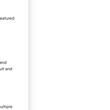
featured
 and
ult and
ultiple