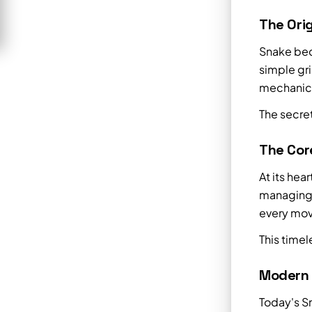
The Orig
Snake bec
simple gr
mechanics.
The secret
The Cor
At its hea
managing 
every mov
This timel
Modern
Today's S