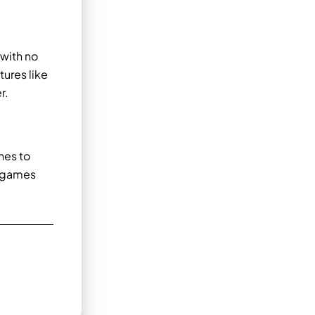
 with no
ures like
r.
nes to
g games