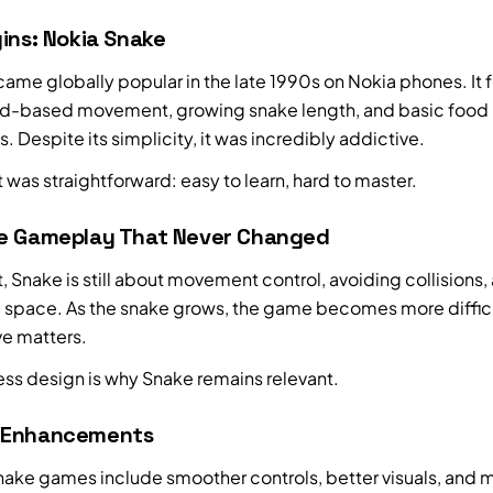
ins: Nokia Snake
ame globally popular in the late 1990s on Nokia phones. It 
id-based movement, growing snake length, and basic food
 Despite its simplicity, it was incredibly addictive.
 was straightforward: easy to learn, hard to master.
e Gameplay That Never Changed
rt, Snake is still about movement control, avoiding collisions,
space. As the snake grows, the game becomes more diffic
e matters.
ess design is why Snake remains relevant.
 Enhancements
nake games include smoother controls, better visuals, and m