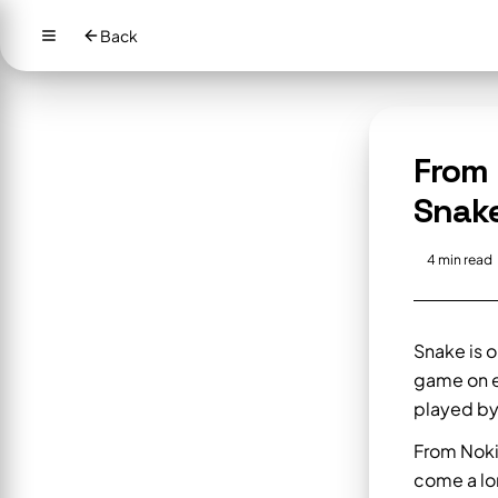
Back
From 
Snak
4
min read
Snake is o
game on e
played by
From Noki
come a lon