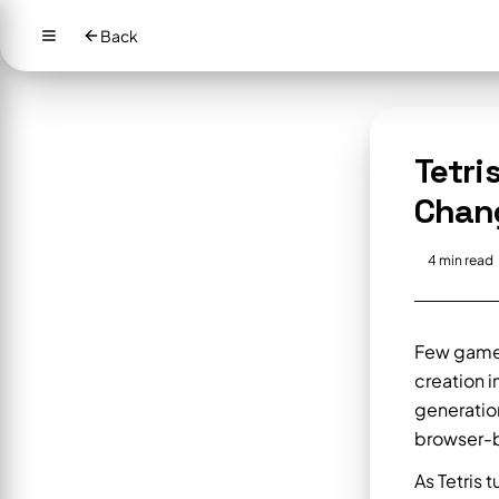
Back
Tetri
Chan
4
min read
Few games 
creation i
generatio
browser-b
As Tetris 