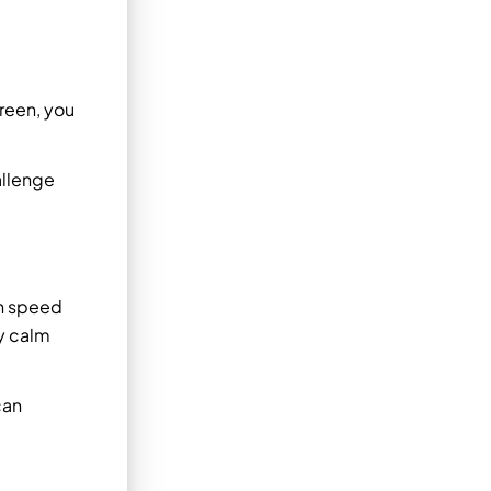
creen, you
allenge
th speed
ay calm
can