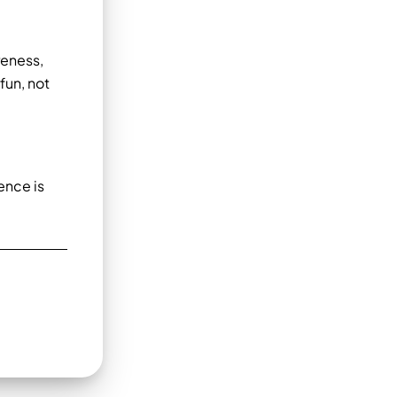
reness,
fun, not
ence is