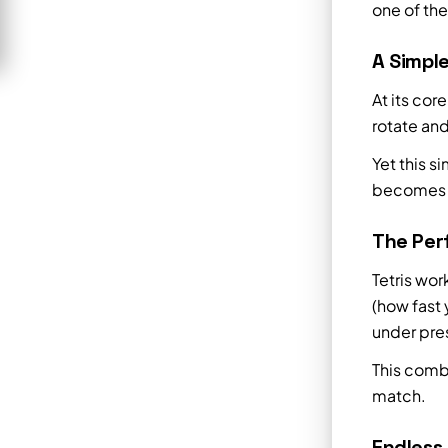
one of th
A Simpl
At its cor
rotate and
Yet this s
becomes in
The Perf
Tetris wo
(how fast 
under pre
This comb
match.
Endless 