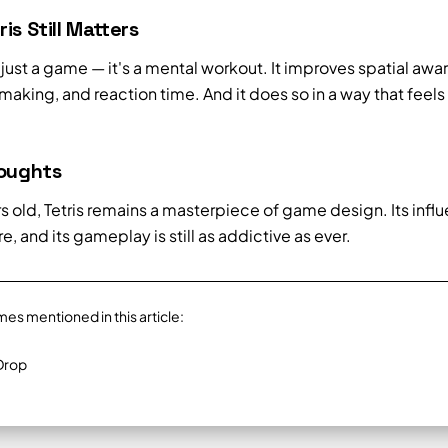
is Still Matters
't just a game — it's a mental workout. It improves spatial awa
aking, and reaction time. And it does so in a way that feels 
houghts
s old, Tetris remains a masterpiece of game design. Its influ
, and its gameplay is still as addictive as ever.
mes mentioned in this article:
Drop