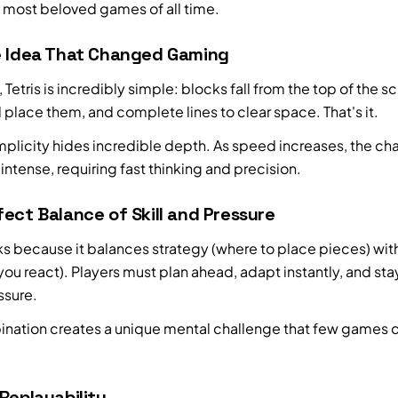
e most beloved games of all time.
e Idea That Changed Gaming
e, Tetris is incredibly simple: blocks fall from the top of the s
 place them, and complete lines to clear space. That's it.
implicity hides incredible depth. As speed increases, the ch
tense, requiring fast thinking and precision.
ect Balance of Skill and Pressure
rks because it balances strategy (where to place pieces) wi
you react). Players must plan ahead, adapt instantly, and st
ssure.
ination creates a unique mental challenge that few games 
Replayability