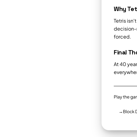
Why Tetr
Tetris isn
decision-m
forced.
Final T
At 40 year
everywhere
Play the ga
→
Block 