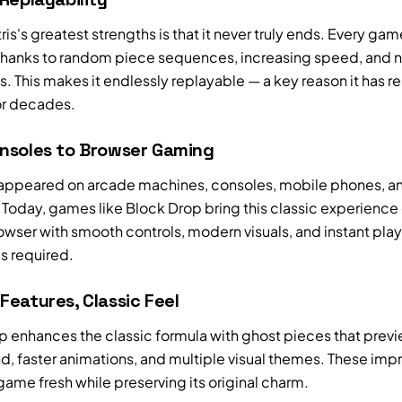
ris's greatest strengths is that it never truly ends. Every gam
 thanks to random piece sequences, increasing speed, and 
. This makes it endlessly replayable — a key reason it has 
or decades.
nsoles to Browser Gaming
s appeared on arcade machines, consoles, mobile phones, a
Today, games like Block Drop bring this classic experience 
owser with smooth controls, modern visuals, and instant pla
 required.
eatures, Classic Feel
p enhances the classic formula with ghost pieces that prev
nd, faster animations, and multiple visual themes. These im
ame fresh while preserving its original charm.