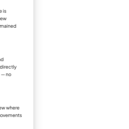
e is
new
remained
nd
directly
y — no
iew where
provements