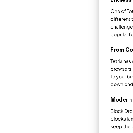
One of Tet
different
challenges
popular f
From Co
Tetris ha
browsers. 
to your br
downloads
Modern F
Block Dro
blocks la
keep the g