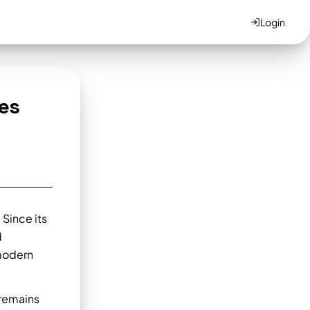
Login
es
 Since its
d
 modern
 remains