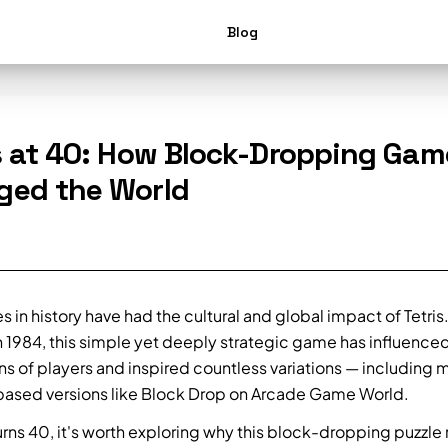
Blog
s at 40: How Block-Dropping Gam
ged the World
in history have had the cultural and global impact of Tetris.
n 1984, this simple yet deeply strategic game has influence
ns of players and inspired countless variations — including
ased versions like Block Drop on Arcade Game World.
turns 40, it's worth exploring why this block-dropping puzzle