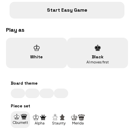
Start
Easy
Game
Play as
♔
♚
White
Black
AI moves first
Board theme
Piece set
Cburnett
Alpha
Staunty
Merida