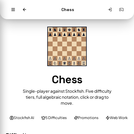
Chess
♜
♞
♝
♛
♚
♝
♞
♜
♟
♟
♟
♟
♟
♟
♟
♟
♙
♙
♙
♙
♙
♙
♙
♙
♖
♘
♗
♕
♔
♗
♘
♖
Chess
Single-player against Stockfish. Five difficulty
tiers, full algebraic notation, click or drag to
move.
Stockfish AI
5 Difficulties
Promotions
Web Worker