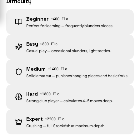
Difficulty
Beginner
~400 Elo
Perfect for learning — frequently blunders pieces.
Easy
~800 Elo
Casual play — occasional blunders, light tactics.
Medium
~1400 Elo
Solid amateur — punishes hanging pieces and basic forks.
Hard
~1800 Elo
Strong club player — calculates 4–5 moves deep.
Expert
~2200 Elo
Crushing — full Stockfish at maximum depth.