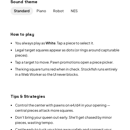
Sound theme
Standard
Piano
Robot
NES
How to play
You always play as
White
. Tap a piece to select it.
Legal target squares appear as dots (or rings around capturable
pieces).
Tap a target to move. Pawn promotions open a piece picker.
The king square turns red when in check. Stockfish runs entirely
in a Web Worker so the UI never blocks.
Tips & Strategies
Control the center with pawns on e4/d4 in your opening —
central pieces attack more squares.
Don't bring your queen out early. She'll get chased by minor
pieces, wasting tempo.
Castle early to tuck your king away safely and connect your