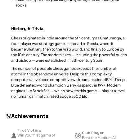
rooks.
History & Trivia
Chess originated in India around the 6th century as Chaturanga, a
four-player war strategy game. It spread to Persia, where it
became Shatranj, then to the Arab world, and finally to Europe by
the 10th century. The modern rules — including the powerful queen
and bishop — were established in 15th-century Spain.
The number of possible chess games exceeds the number of
atoms in the observable universe. Despite this complexity,
computers have been competitive with humans since IBM’s Deep
Blue defeated world champion Garry Kasparov in 1997. Modern
engines like Stockfish — which powers this game — play at a level
no human can match, rated above 3500 Elo.
Achievements
First Victory
Club Player
♟️
🎯
Win your first game of
Beat the Medium AI