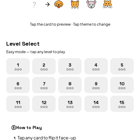
?
Tap the card to preview · Tap theme to change
Level Select
Easy
mode — tap any level to play
1
2
3
4
5
6
7
8
9
10
11
12
13
14
15
How to Play
Tap any card to flip it face-up
1