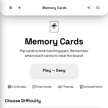
Memory Cards
🃏
Memory Cards
Flip cards to find matching pairs. Remember
where each card is to clear the board!
Play —
Easy
3 Grid sizes
Timer mode
4 Themes
Achievements
Choose Difficulty