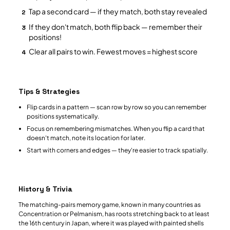
Tap a second card — if they match, both stay revealed
2
If they don't match, both flip back — remember their
3
positions!
Clear all pairs to win. Fewest moves = highest score
4
Tips & Strategies
Flip cards in a pattern — scan row by row so you can remember
positions systematically.
Focus on remembering mismatches. When you flip a card that
doesn't match, note its location for later.
Start with corners and edges — they're easier to track spatially.
History & Trivia
The matching-pairs memory game, known in many countries as
Concentration or Pelmanism, has roots stretching back to at least
the 16th century in Japan, where it was played with painted shells