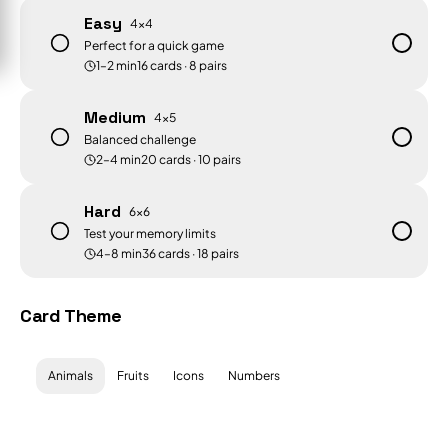
Easy
4×4
Perfect for a quick game
1–2 min
16
cards ·
8
pairs
Medium
4×5
Balanced challenge
2–4 min
20
cards ·
10
pairs
Hard
6×6
Test your memory limits
4–8 min
36
cards ·
18
pairs
Card Theme
Animals
Fruits
Icons
Numbers