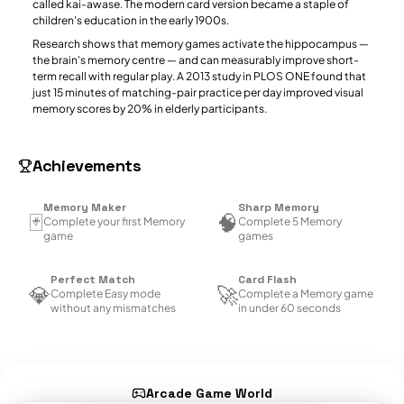
called kai-awase. The modern card version became a staple of
children's education in the early 1900s.
Research shows that memory games activate the hippocampus —
the brain's memory centre — and can measurably improve short-
term recall with regular play. A 2013 study in PLOS ONE found that
just 15 minutes of matching-pair practice per day improved visual
memory scores by 20% in elderly participants.
Achievements
Memory Maker
Sharp Memory
🃏
🧠
Complete your first Memory
Complete 5 Memory
game
games
Perfect Match
Card Flash
💎
🚀
Complete Easy mode
Complete a Memory game
without any mismatches
in under 60 seconds
Arcade Game World