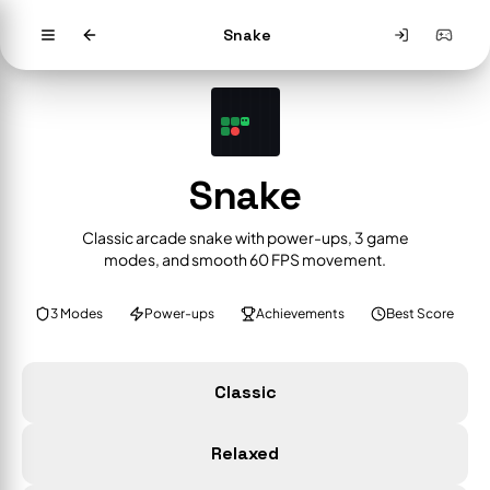
Snake
Snake
Classic arcade snake with power-ups, 3 game
modes, and smooth 60 FPS movement.
3 Modes
Power-ups
Achievements
Best Score
Classic
Relaxed