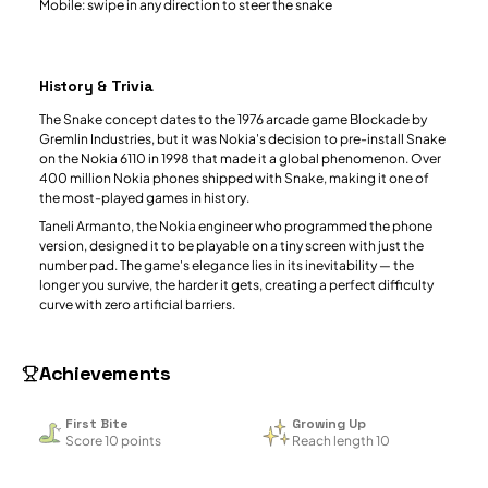
Mobile: swipe in any direction to steer the snake
History & Trivia
The Snake concept dates to the 1976 arcade game Blockade by
Gremlin Industries, but it was Nokia's decision to pre-install Snake
on the Nokia 6110 in 1998 that made it a global phenomenon. Over
400 million Nokia phones shipped with Snake, making it one of
the most-played games in history.
Taneli Armanto, the Nokia engineer who programmed the phone
version, designed it to be playable on a tiny screen with just the
number pad. The game's elegance lies in its inevitability — the
longer you survive, the harder it gets, creating a perfect difficulty
curve with zero artificial barriers.
Achievements
First Bite
Growing Up
Score 10 points
Reach length 10