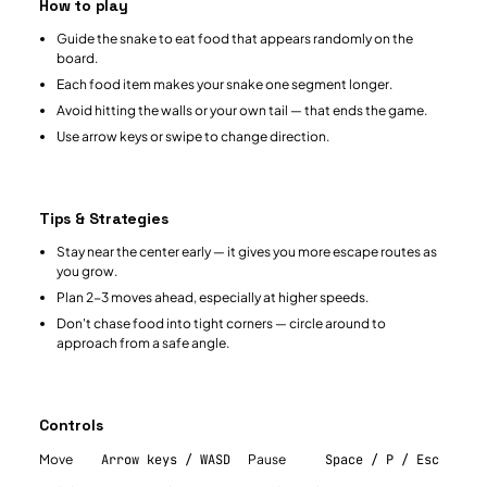
How to play
Guide the snake to eat food that appears randomly on the
board.
Each food item makes your snake one segment longer.
Avoid hitting the walls or your own tail — that ends the game.
Use arrow keys or swipe to change direction.
Tips & Strategies
Stay near the center early — it gives you more escape routes as
you grow.
Plan 2-3 moves ahead, especially at higher speeds.
Don't chase food into tight corners — circle around to
approach from a safe angle.
Controls
Move
Arrow keys / WASD
Pause
Space / P / Esc