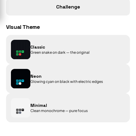
Challenge
Visual Theme
Classic
Green snake on dark — the original
Neon
Glowing cyan on black with electric edges
Minimal
Clean monochrome — pure focus